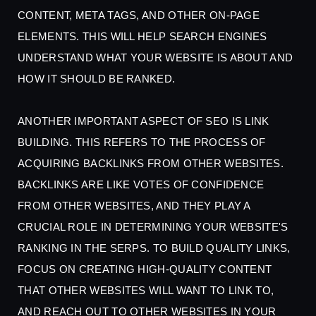
CONTENT, META TAGS, AND OTHER ON-PAGE
ELEMENTS. THIS WILL HELP SEARCH ENGINES
UNDERSTAND WHAT YOUR WEBSITE IS ABOUT AND
HOW IT SHOULD BE RANKED.
ANOTHER IMPORTANT ASPECT OF SEO IS LINK
BUILDING. THIS REFERS TO THE PROCESS OF
ACQUIRING BACKLINKS FROM OTHER WEBSITES.
BACKLINKS ARE LIKE VOTES OF CONFIDENCE
FROM OTHER WEBSITES, AND THEY PLAY A
CRUCIAL ROLE IN DETERMINING YOUR WEBSITE'S
RANKING IN THE SERPS. TO BUILD QUALITY LINKS,
FOCUS ON CREATING HIGH-QUALITY CONTENT
THAT OTHER WEBSITES WILL WANT TO LINK TO,
AND REACH OUT TO OTHER WEBSITES IN YOUR