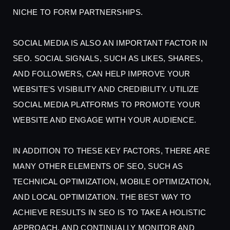
NICHE TO FORM PARTNERSHIPS.
SOCIAL MEDIA IS ALSO AN IMPORTANT FACTOR IN
SEO. SOCIAL SIGNALS, SUCH AS LIKES, SHARES,
AND FOLLOWERS, CAN HELP IMPROVE YOUR
WEBSITE'S VISIBILITY AND CREDIBILITY. UTILIZE
SOCIAL MEDIA PLATFORMS TO PROMOTE YOUR
WEBSITE AND ENGAGE WITH YOUR AUDIENCE.
IN ADDITION TO THESE KEY FACTORS, THERE ARE
MANY OTHER ELEMENTS OF SEO, SUCH AS
TECHNICAL OPTIMIZATION, MOBILE OPTIMIZATION,
AND LOCAL OPTIMIZATION. THE BEST WAY TO
ACHIEVE RESULTS IN SEO IS TO TAKE A HOLISTIC
APPROACH, AND CONTINUALLY MONITOR AND