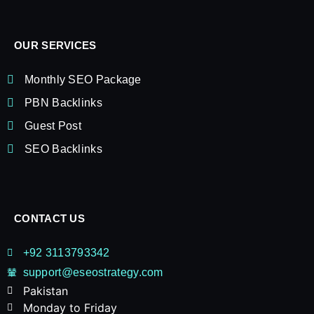
OUR SERVICES
Monthly SEO Package
PBN Backlinks
Guest Post
SEO Backlinks
CONTACT US
+92 3113793342
support@eseostrategy.com
Pakistan​
Monday to Friday