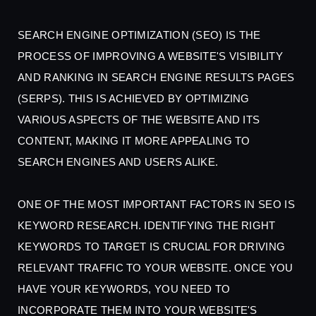
SEARCH ENGINE OPTIMIZATION (SEO) IS THE
PROCESS OF IMPROVING A WEBSITE'S VISIBILITY
AND RANKING IN SEARCH ENGINE RESULTS PAGES
(SERPS). THIS IS ACHIEVED BY OPTIMIZING
VARIOUS ASPECTS OF THE WEBSITE AND ITS
CONTENT, MAKING IT MORE APPEALING TO
SEARCH ENGINES AND USERS ALIKE.
ONE OF THE MOST IMPORTANT FACTORS IN SEO IS
KEYWORD RESEARCH. IDENTIFYING THE RIGHT
KEYWORDS TO TARGET IS CRUCIAL FOR DRIVING
RELEVANT TRAFFIC TO YOUR WEBSITE. ONCE YOU
HAVE YOUR KEYWORDS, YOU NEED TO
INCORPORATE THEM INTO YOUR WEBSITE'S