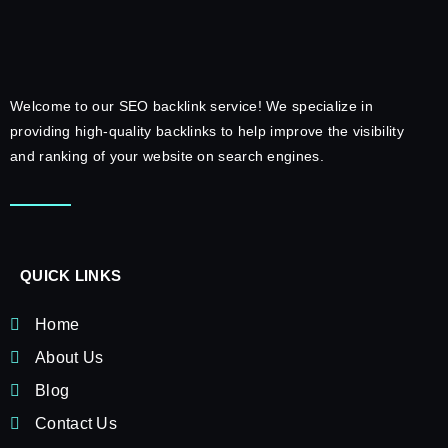
Welcome to our SEO backlink service! We specialize in
providing high-quality backlinks to help improve the visibility
and ranking of your website on search engines.
QUICK LINKS
Home
About Us
Blog
Contact Us