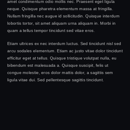
amet condimentum odio mollis nec. Praesent eget ligula
neque. Quisque pharetra elementum massa at fringilla.
Nullam fringilla nec augue id sollicitudin. Quisque interdum
lobortis tortor, sit amet aliquam urna aliquam in. Morbi in
quam a tellus tempor tincidunt sed vitae eros.
Etiam ultrices ex nec interdum luctus. Sed tincidunt nisl sed
arcu sodales elementum. Etiam ac justo vitae dolor tincidunt
efficitur eget at tellus. Quisque tristique volutpat nulla, eu
bibendum est malesuada a. Quisque suscipit, felis ut
congue molestie, eros dolor mattis dolor, a sagittis sem
ligula vitae dui. Sed pellentesque sagittis tincidunt.