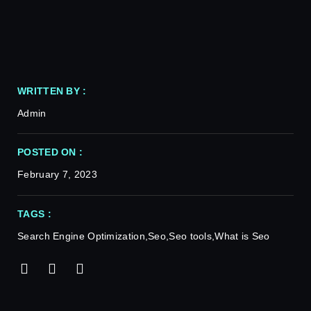
WRITTEN BY :
Admin
POSTED ON :
February 7, 2023
TAGS :
Search Engine Optimization
,
Seo
,
Seo tools
,
What is Seo