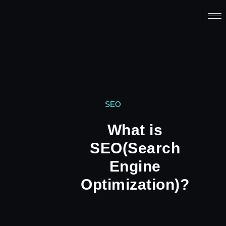
SEO
What is
SEO(Search
Engine
Optimization)?