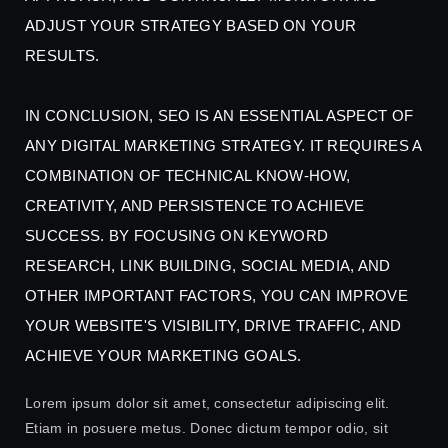
ADJUST YOUR STRATEGY BASED ON YOUR
RESULTS.
IN CONCLUSION, SEO IS AN ESSENTIAL ASPECT OF
ANY DIGITAL MARKETING STRATEGY. IT REQUIRES A
COMBINATION OF TECHNICAL KNOW-HOW,
CREATIVITY, AND PERSISTENCE TO ACHIEVE
SUCCESS. BY FOCUSING ON KEYWORD
RESEARCH, LINK BUILDING, SOCIAL MEDIA, AND
OTHER IMPORTANT FACTORS, YOU CAN IMPROVE
YOUR WEBSITE'S VISIBILITY, DRIVE TRAFFIC, AND
ACHIEVE YOUR MARKETING GOALS.
Lorem ipsum dolor sit amet, consectetur adipiscing elit.
Etiam in posuere metus. Donec dictum tempor odio, sit