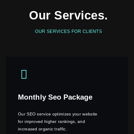
Our Services.
OUR SERVICES FOR CLIENTS
Monthly Seo Package
Our SEO service optimizes your website
for improved higher rankings, and
increased organic traffic.