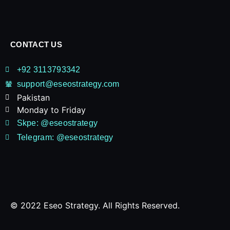
CONTACT US
+92 3113793342
support@eseostrategy.com
Pakistan​
Monday to Friday
Skpe: @eseostrategy
Telegram: @eseostrategy
© 2022 Eseo Strategy. All Rights Reserved.