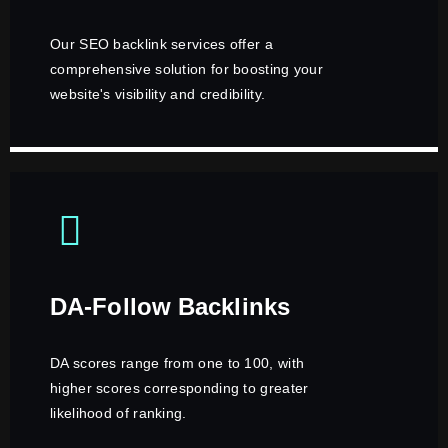
Our SEO backlink services offer a
comprehensive solution for boosting your
website's visibility and credibility.
DA-Follow Backlinks
DA scores range from one to 100, with
higher scores corresponding to greater
likelihood of ranking.