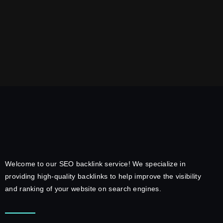
Welcome to our SEO backlink service! We specialize in
providing high-quality backlinks to help improve the visibility
and ranking of your website on search engines.