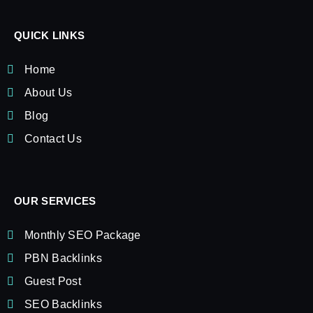
QUICK LINKS
Home
About Us
Blog
Contact Us
OUR SERVICES
Monthly SEO Package
PBN Backlinks
Guest Post
SEO Backlinks