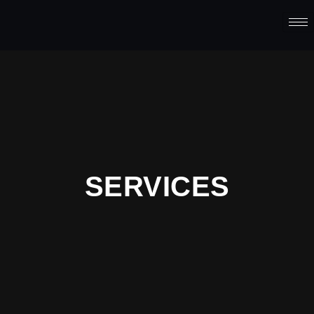
SERVICES