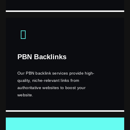
PBN Backlinks
Our PBN backlink services provide high-
quality, niche-relevant links from
authoritative websites to boost your
website.