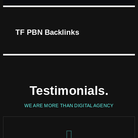
TF PBN Backlinks
Testimonials.
WE ARE MORE THAN DIGITAL AGENCY