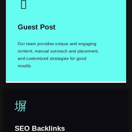
Guest Post
Our team provides unique and engaging
content, manual outreach and placement,
and customized strategies for good
results.
SEO Backlinks