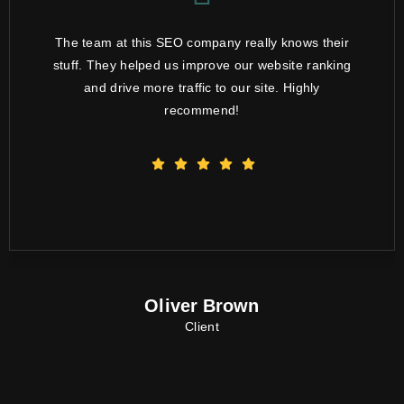
The team at this SEO company really knows their
stuff. They helped us improve our website ranking
and drive more traffic to our site. Highly
recommend!
Oliver Brown
Client