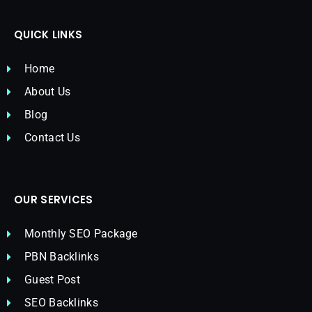
QUICK LINKS
Home
About Us
Blog
Contact Us
OUR SERVICES
Monthly SEO Package
PBN Backlinks
Guest Post
SEO Backlinks