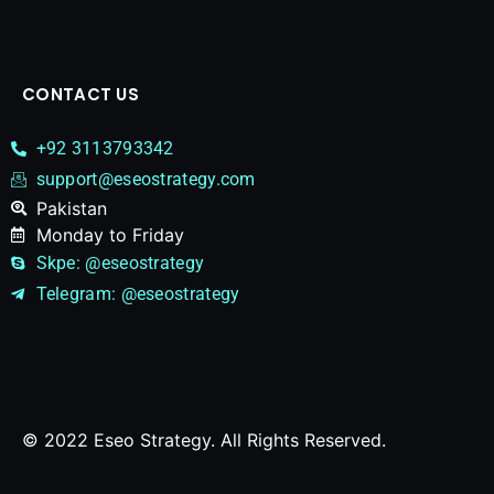
CONTACT US
+92 3113793342
support@eseostrategy.com
Pakistan​
Monday to Friday
Skpe: @eseostrategy
Telegram: @eseostrategy
© 2022 Eseo Strategy. All Rights Reserved.