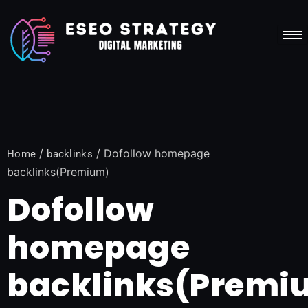
/
/ Dofollow homepage
Home
backlinks
backlinks(Premium)
Dofollow
homepage
backlinks(Premi