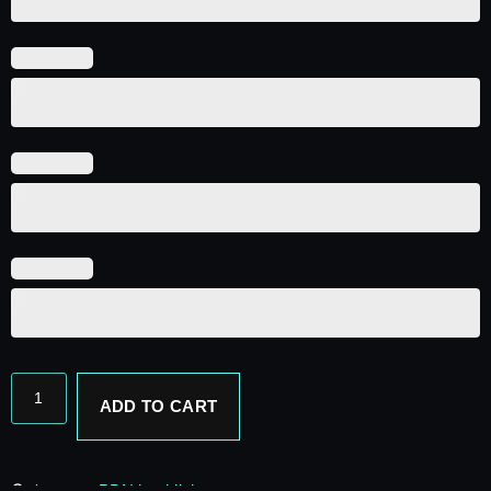
ADD TO CART
Category:
PBN backlinks