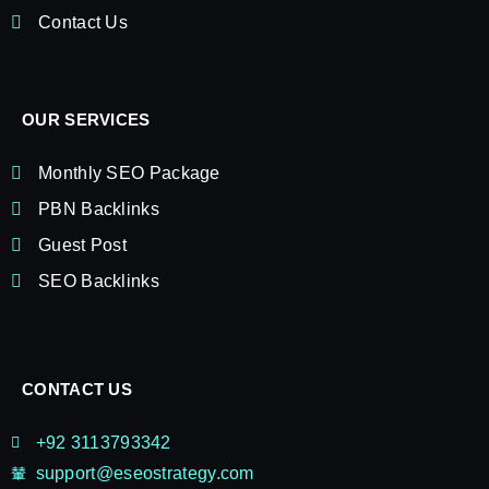
Contact Us
OUR SERVICES
Monthly SEO Package
PBN Backlinks
Guest Post
SEO Backlinks
CONTACT US
+92 3113793342
support@eseostrategy.com