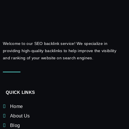
Welcome to our SEO backlink service! We specialize in
providing high-quality backlinks to help improve the visibility
and ranking of your website on search engines.
QUICK LINKS
Home
About Us
Blog