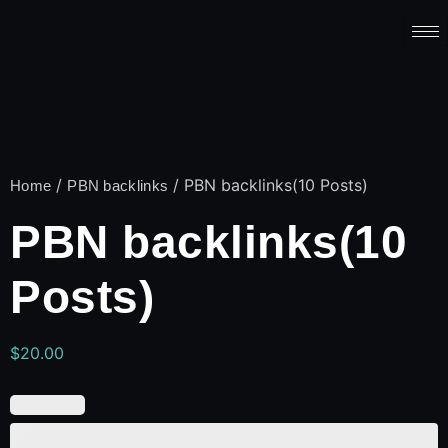
/
/ PBN backlinks(10 Posts)
Home
PBN backlinks
PBN backlinks(10
Posts)
$
20.00